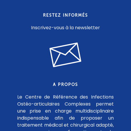
RESTEZ INFORMÉS
Inscrivez-vous à la newsletter
A PROPOS
Le Centre de Référence des Infections
Ostéo-articulaires Complexes permet
une prise en charge multidisciplinaire
indispensable afin de proposer un
traitement médical et chirurgical adapté,