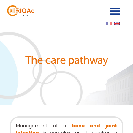
Cookies management panel
The care pathway
Management of a
bone and joint
infection
is complex, as it requires a