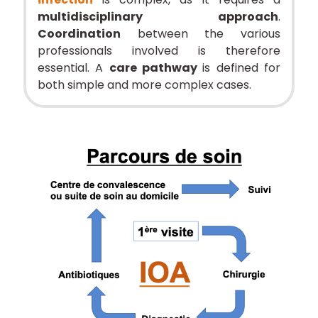
multidisciplinary approach
.
Coordination
between the various
professionals involved is therefore
essential. A
care pathway
is defined for
both simple and more complex cases.