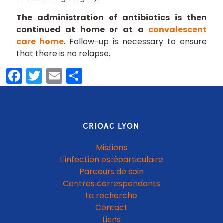
The administration of antibiotics is then
continued at home or at a
convalescent
care home
. Follow-up is necessary to ensure
that there is no relapse.
Facebook
Twitter
Email
Share
CRIOAC LYON
Missions
L'infection ostéoarticulaire
Parcours de soin
Centres correspondants
La recherche
Contact
Liens