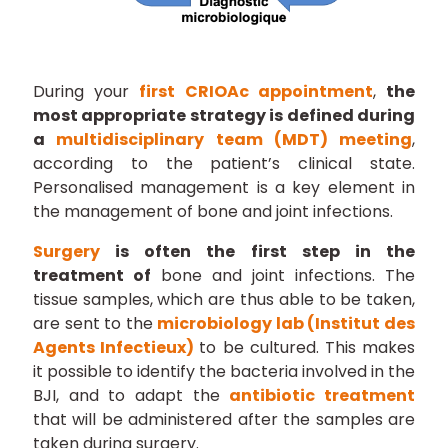
During your
first CRIOAc appointment
,
the
most appropriate strategy is defined during
a
multidisciplinary team (MDT) meeting
,
according to the patient’s clinical state.
Personalised management is a key element in
the management of bone and joint infections.
Surgery
is often the first step in the
treatment of
bone and joint infections. The
tissue samples, which are thus able to be taken,
are sent to the
microbiology lab (Institut des
Agents Infectieux)
to be cultured. This makes
it possible to identify the bacteria involved in the
BJI, and to adapt the
antibiotic treatment
that will be administered after the samples are
taken during surgery.