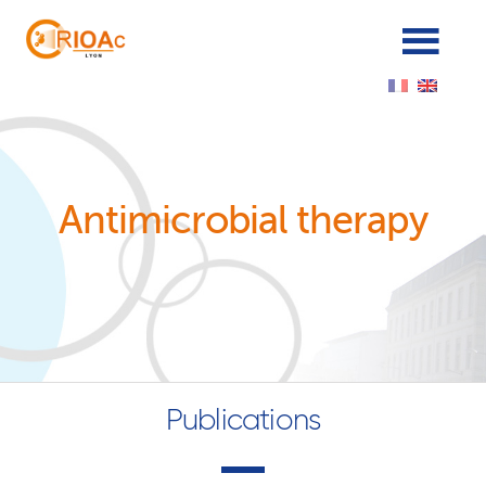
Cookies management panel
Antimicrobial therapy
Publications