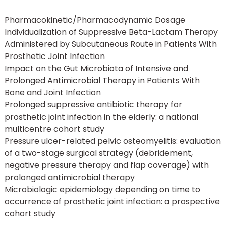
Pharmacokinetic/Pharmacodynamic Dosage
Individualization of Suppressive Beta-Lactam Therapy
Administered by Subcutaneous Route in Patients With
Prosthetic Joint Infection
Impact on the Gut Microbiota of Intensive and
Prolonged Antimicrobial Therapy in Patients With
Bone and Joint Infection
Prolonged suppressive antibiotic therapy for
prosthetic joint infection in the elderly: a national
multicentre cohort study
Pressure ulcer-related pelvic osteomyelitis: evaluation
of a two-stage surgical strategy (debridement,
negative pressure therapy and flap coverage) with
prolonged antimicrobial therapy
Microbiologic epidemiology depending on time to
occurrence of prosthetic joint infection: a prospective
cohort study