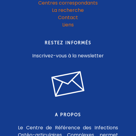
Centres correspondants
La recherche
Contact
Liens
RESTEZ INFORMÉS
Inscrivez-vous à la newsletter
A PROPOS
Le Centre de Référence des Infections
Ostéo-articulaires Complexes permet