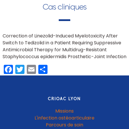
Cas cliniques
Correction of Linezolid-Induced Myelotoxicity After
Switch to Tedizolid in a Patient Requiring Suppressive
Antimicrobial Therapy for Multidrug-Resistant
Staphylococcus epidermidis Prosthetic-Joint Infection
Facebook
Twitter
Email
Share
CRIOAC LYON
Missions
L'infection ostéoarticulaire
Parcours de soin