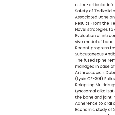
osteo-articular infe
Safety of Tedizolid
Associated Bone and
Results From the T
Novel strategies to 
Evaluation of intra
vivo model of bone c
Recent progress to
Subcutaneous Antib
The fused spine rem
managed in case of 
Arthroscopic « Deb
(Lysin CF-301) Follo
Relapsing Multidrug
Lysosomal alkalizat
the bone and joint i
Adherence to oral an
Economic study of 2