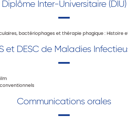
Diplôme Inter-Universitaire (DIU)
culaires, bactériophages et thérapie phagique : Histoire 
S et DESC de Maladies Infectieu
film
 conventionnels
Communications orales