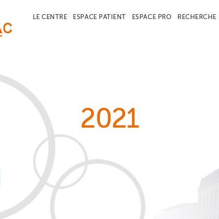
LE CENTRE
ESPACE PATIENT
ESPACE PRO
RECHERCHE
2021