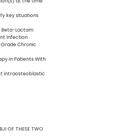
ion(s) at the time
fy key situations
e Beta-Lactam
nt Infection
w-Grade Chronic
py in Patients With
t intraosteoblastic
 BJI OF THESE TWO