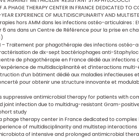
VE AGAINST METHICILLIN-RESISTANT STAPHYLOCOCCI
F A PHAGE THERAPY CENTER IN FRANCE DEDICATED TO 
4-YEAR EXPERIENCE OF MULTIDISCIPLINARITY AND MULTIST
rapies hors AMM dans les infections ostéo-articulaires : 
r 6 ans dans un Centre de Référence pour la prise en ch
c)
– Traitement par phagothérapie des infections ostéo-ar
ractérisation de dix-sept bactériophages anti-Staphylo
centre de phagothérapie en France dédié aux infections o
’expérience de multidisciplinarité et d’interactions multi
ruction d’un bâtiment dédié aux maladies infectieuses et 
oncerté pour obtenir une structure innovante et modulab
 as suppressive antimicrobial therapy for patients with c
 joint infection due to multidrug-resistant Gram-positiv
ohort study
a phage therapy center in France dedicated to complex 
perience of multidisciplinarity and multistep interactions
icrobiota of intensive and prolonged antimicrobial thera