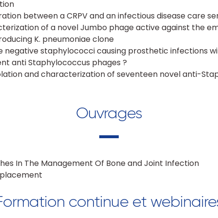
tion
oration between a CRPV and an infectious disease care se
cterization of a novel Jumbo phage active against the e
ducing K. pneumoniae clone
 negative staphylococci causing prosthetic infections w
ent anti Staphylococcus phages ?
olation and characterization of seventeen novel anti-St
Ouvrages
hes In The Management Of Bone and Joint Infection
Replacement
Formation continue et webinaire