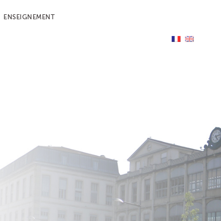
ENSEIGNEMENT