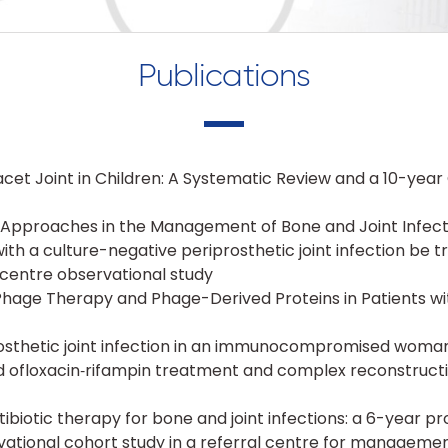
Publications
 Facet Joint in Children: A Systematic Review and a 10-yea
ve Approaches in the Management of Bone and Joint Infect
with a culture-negative periprosthetic joint infection be t
ticentre observational study
Phage Therapy and Phage-Derived Proteins in Patients wi
rosthetic joint infection in an immunocompromised woman:
ed ofloxacin‑rifampin treatment and complex reconstruct
tibiotic therapy for bone and joint infections: a 6-year p
ational cohort study in a referral centre for manageme