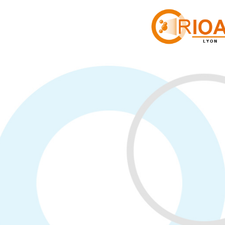
Panneau de gestion des cookies