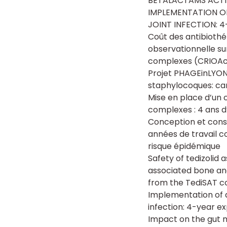
BETALACTAMS ACTI
IMPLEMENTATION O
JOINT INFECTION: 
Coût des antibiothé
observationnelle su
complexes (CRIOA
Projet PHAGEinLYON 
staphylocoques: ca
Mise en place d’un 
complexes : 4 ans d
Conception et const
années de travail c
risque épidémique
Safety of tedizolid
associated bone and
from the TediSAT c
Implementation of 
infection: 4-year ex
Impact on the gut m