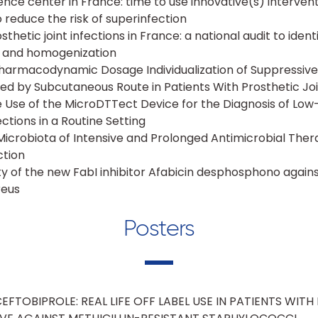
nce center in France: time to use innovative(s) intervent
 reduce the risk of superinfection
etic joint infections in France: a national audit to identi
n and homogenization
armacodynamic Dosage Individualization of Suppressiv
d by Subcutaneous Route in Patients With Prosthetic Joi
e Use of the MicroDTTect Device for the Diagnosis of Lo
ections in a Routine Setting
icrobiota of Intensive and Prolonged Antimicrobial Thera
ction
ity of the new FabI inhibitor Afabicin desphosphono agains
reus
Posters
FTOBIPROLE: REAL LIFE OFF LABEL USE IN PATIENTS WITH