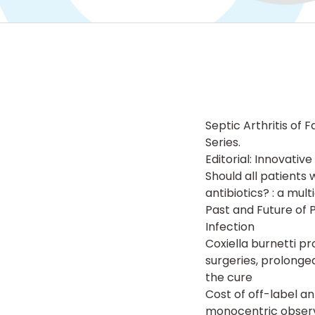
Septic Arthritis of
Series.
Editorial: Innovati
Should all patients 
antibiotics? : a mul
Past and Future of 
Infection
Coxiella burnetti p
surgeries, prolong
the cure
Cost of off-label an
monocentric observ