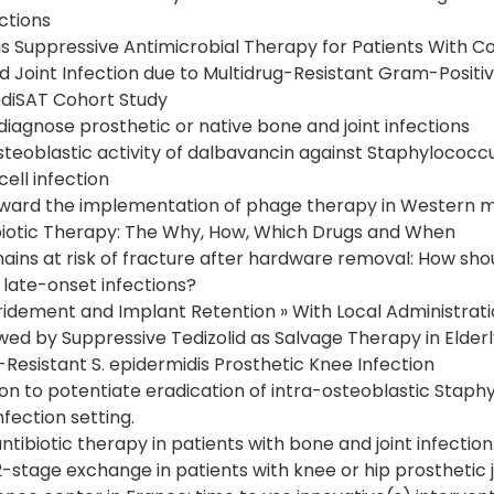
ctions
 as Suppressive Antimicrobial Therapy for Patients With 
 Joint Infection due to Multidrug-Resistant Gram-Positi
ediSAT Cohort Study
diagnose prosthetic or native bone and joint infections
osteoblastic activity of dalbavancin against Staphylococcu
ell infection
ward the implementation of phage therapy in Western m
iotic Therapy: The Why, How, Which Drugs and When
ains at risk of fracture after hardware removal: How sho
late-onset infections?
ridement and Implant Retention » With Local Administrat
wed by Suppressive Tedizolid as Salvage Therapy in Elderl
-Resistant S. epidermidis Prosthetic Knee Infection
ion to potentiate eradication of intra-osteoblastic Staph
nfection setting.
tibiotic therapy in patients with bone and joint infection:
-stage exchange in patients with knee or hip prosthetic j