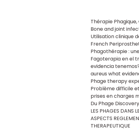
Thérapie Phagique,
Bone and joint infe
Utilisation clinique
French Periprosthe
Phagothérapie : une
Fagoterapia en el 
evidencia tenemos?
aureus what eviden
Phage therapy exper
Problème difficile 
prises en charges mu
Du Phage Discove
LES PHAGES DANS LES
ASPECTS REGLEMENT
THERAPEUTIQUE