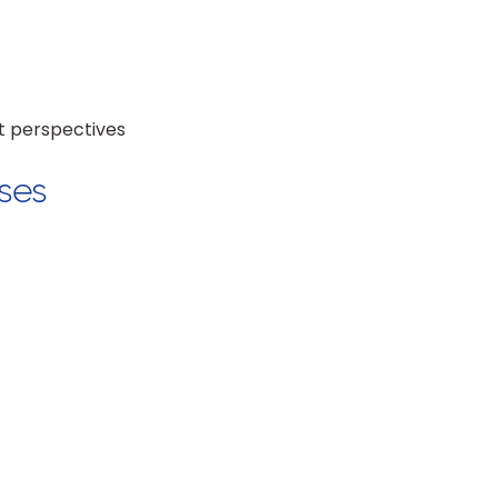
et perspectives
ses