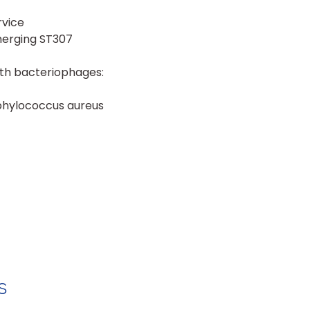
rvice
merging ST307
ith bacteriophages:
aphylococcus aureus
s