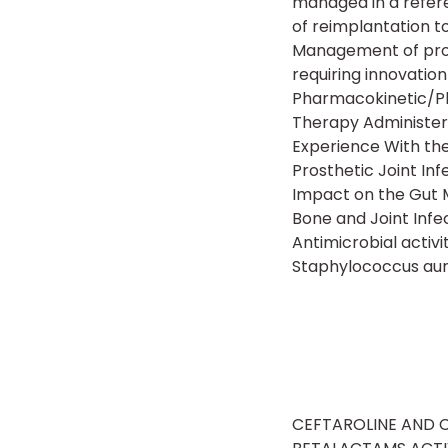
managed in a refere
of reimplantation to
Management of prosth
requiring innovatio
Pharmacokinetic/Ph
Therapy Administere
Experience With th
Prosthetic Joint Inf
Impact on the Gut M
Bone and Joint Infe
Antimicrobial activ
Staphylococcus au
CEFTAROLINE AND CE