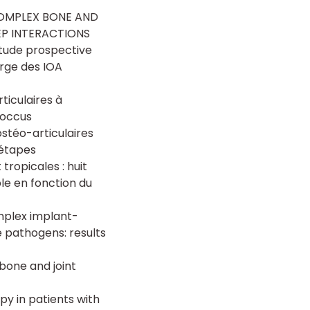
COMPLEX BONE AND
EP INTERACTIONS
Etude prospective
arge des IOA
ticulaires à
coccus
stéo-articulaires
-étapes
tropicales : huit
le en fonction du
omplex implant-
e pathogens: results
bone and joint
py in patients with