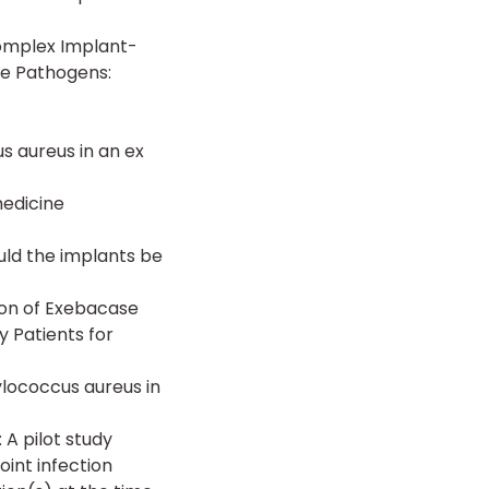
Complex Implant-
ve Pathogens:
s aureus in an ex
edicine
uld the implants be
ion of Exebacase
y Patients for
ylococcus aureus in
 A pilot study
oint infection