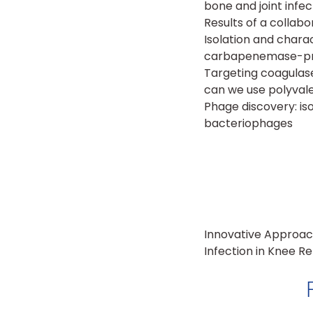
bone and joint infec
Results of a collab
Isolation and chara
carbapenemase-pro
Targeting coagulase
can we use polyval
Phage discovery: is
bacteriophages
Innovative Approac
Infection in Knee 