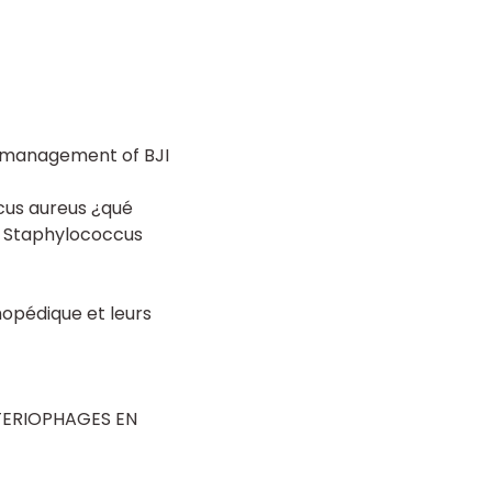
e management of BJI
cus aureus ¿qué
y Staphylococcus
hopédique et leurs
TERIOPHAGES EN