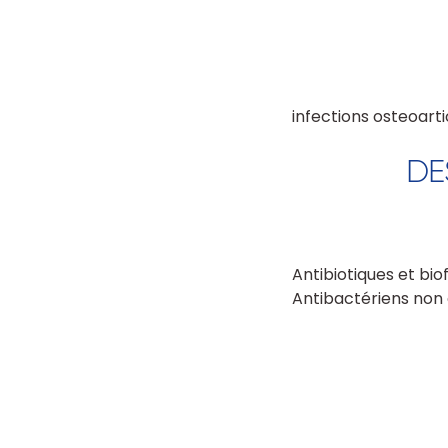
infections osteoarti
DE
Antibiotiques et bio
Antibactériens non