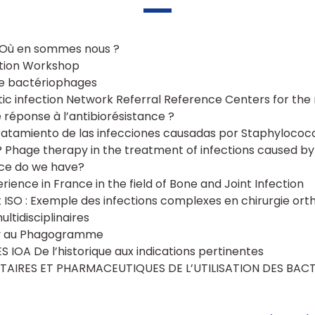
 Où en sommes nous ?
ction Workshop
 de bactériophages
tic infection Network Referral Reference Centers for th
 réponse à l’antibiorésistance ?
tratamiento de las infecciones causadas por Staphylococ
 Phage therapy in the treatment of infections caused b
ce do we have?
ience in France in the field of Bone and Joint Infection
et ISO : Exemple des infections complexes en chirurgie ort
ltidisciplinaires
ry au Phagogramme
 IOA De l’historique aux indications pertinentes
AIRES ET PHARMACEUTIQUES DE L’UTILISATION DES BAC