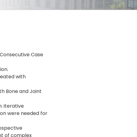
r Consecutive Case
ion.
reated with
th Bone and Joint
 iterative
ion were needed for
rospective
nt of complex