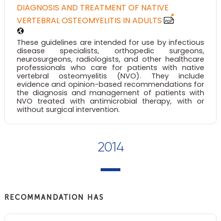
DIAGNOSIS AND TREATMENT OF NATIVE
VERTEBRAL OSTEOMYELITIS IN ADULTS
These guidelines are intended for use by infectious
disease specialists, orthopedic surgeons,
neurosurgeons, radiologists, and other healthcare
professionals who care for patients with native
vertebral osteomyelitis (NVO). They include
evidence and opinion-based recommendations for
the diagnosis and management of patients with
NVO treated with antimicrobial therapy, with or
without surgical intervention.
2014
RECOMMANDATION HAS