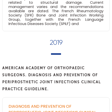
related to structural damage. Current
management varies and the recommendations
available are dated. The French Rheumatology
Society (SFR) Bone and Joint Infection Working
Group, together with the French Language
Infectious Diseases Society (SPILF) and
2019
AMERICAN ACADEMY OF ORTHOPAEDIC
SURGEONS. DIAGNOSIS AND PREVENTION OF
PERIPROSTHETIC JOINT INFECTIONS CLINICAL
PRACTICE GUIDELINE.
DIAGNOSIS AND PREVENTION OF