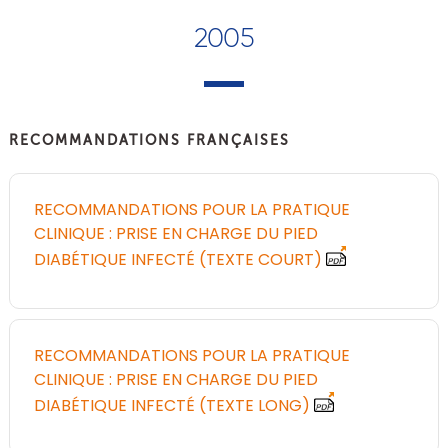
2005
RECOMMANDATIONS FRANÇAISES
RECOMMANDATIONS POUR LA PRATIQUE
CLINIQUE : PRISE EN CHARGE DU PIED
DIABÉTIQUE INFECTÉ (TEXTE COURT)
RECOMMANDATIONS POUR LA PRATIQUE
CLINIQUE : PRISE EN CHARGE DU PIED
DIABÉTIQUE INFECTÉ (TEXTE LONG)