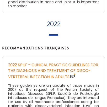
good distribution in bone and joint. It is important
to monitor
2022
RECOMMANDATIONS FRANÇAISES
2022 SPILF – CLINICAL PRACTICE GUIDELINES FOR
THE DIAGNOSIS AND TREATMENT OF DISCO-
VERTEBRAL INFECTION IN ADULTS
These guidelines are an update of those made in
2007 at the request of the French Society of
Infectious Diseases (SPILF, Société de Pathologie
Infectieuse de Langue Française). They are intended
for use by all healthcare professionals caring for
patients with disco-vertebral infection (DVI) on