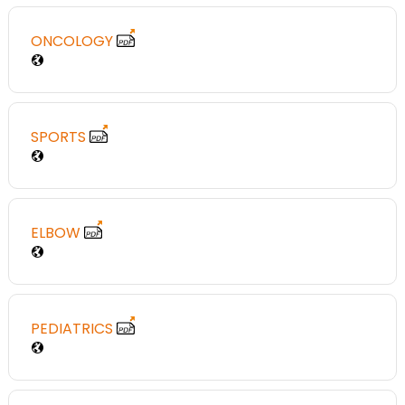
ONCOLOGY
SPORTS
ELBOW
PEDIATRICS