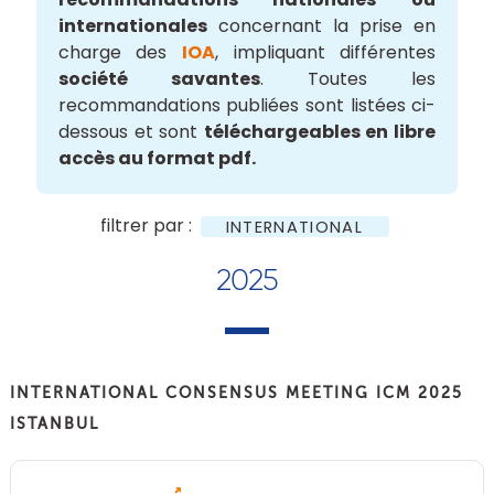
internationales
concernant la prise en
charge des
IOA
, impliquant différentes
société savantes
. Toutes les
recommandations publiées sont listées ci-
dessous et sont
téléchargeables en libre
accès au format pdf.
filtrer par :
INTERNATIONAL
2025
INTERNATIONAL CONSENSUS MEETING ICM 2025
ISTANBUL