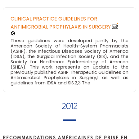
CLINICAL PRACTICE GUIDELINES FOR
ANTIMICROBIAL PROPHYLAXIS IN SURGERY
These guidelines were developed jointly by the
American Society of Health-System Pharmacists
(ASHP), the Infectious Diseases Society of America
(IDSA), the Surgical Infection Society (SIS), and the
Society for Healthcare Epidemiology of America
(SHEA). This work represents an update to the
previously published ASHP Therapeutic Guidelines on
Antimicrobial Prophylaxis in Surgery,1 as well as
guidelines from IDSA and SIS.2,3 The
2012
RECOMMANDATIONS AMÉRICAINES DE PRISE EN