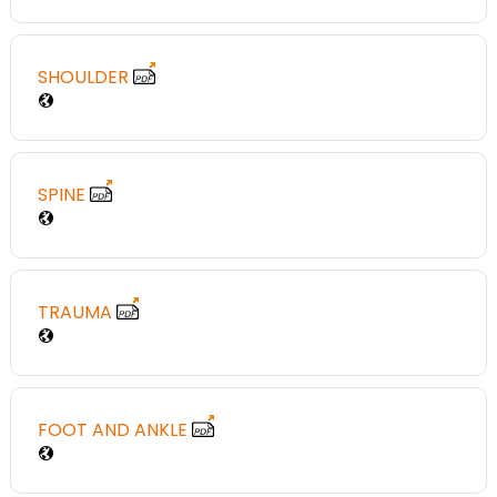
SHOULDER
SPINE
TRAUMA
FOOT AND ANKLE