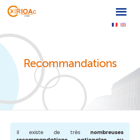
Panneau de gestion des cookies
Recommandations
Il existe de très
nombreuses
recommandations nationales ou