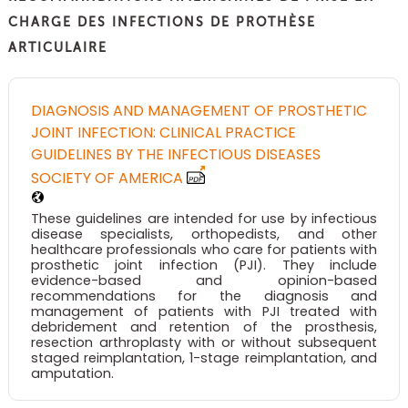
CHARGE DES INFECTIONS DE PROTHÈSE
ARTICULAIRE
DIAGNOSIS AND MANAGEMENT OF PROSTHETIC
JOINT INFECTION: CLINICAL PRACTICE
GUIDELINES BY THE INFECTIOUS DISEASES
SOCIETY OF AMERICA
These guidelines are intended for use by infectious
disease specialists, orthopedists, and other
healthcare professionals who care for patients with
prosthetic joint infection (PJI). They include
evidence-based and opinion-based
recommendations for the diagnosis and
management of patients with PJI treated with
debridement and retention of the prosthesis,
resection arthroplasty with or without subsequent
staged reimplantation, 1-stage reimplantation, and
amputation.