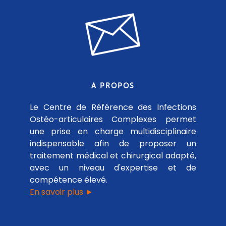
A PROPOS
Le Centre de Référence des Infections
Ostéo-articulaires Complexes permet
une prise en charge multidisciplinaire
indispensable afin de proposer un
traitement médical et chirurgical adapté,
avec un niveau d'expertise et de
compétence élevé.
En savoir plus ►