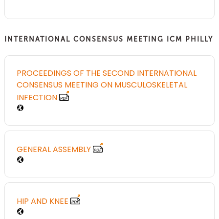
INTERNATIONAL CONSENSUS MEETING ICM PHILLY
PROCEEDINGS OF THE SECOND INTERNATIONAL
CONSENSUS MEETING ON MUSCULOSKELETAL
INFECTION
GENERAL ASSEMBLY
HIP AND KNEE