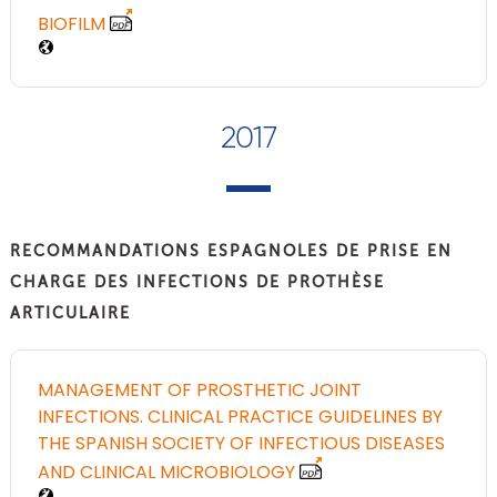
BIOFILM
2017
RECOMMANDATIONS ESPAGNOLES DE PRISE EN
CHARGE DES INFECTIONS DE PROTHÈSE
ARTICULAIRE
MANAGEMENT OF PROSTHETIC JOINT
INFECTIONS. CLINICAL PRACTICE GUIDELINES BY
THE SPANISH SOCIETY OF INFECTIOUS DISEASES
AND CLINICAL MICROBIOLOGY