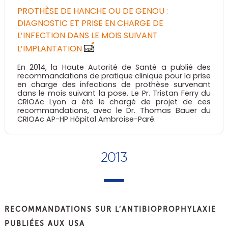
PROTHÈSE DE HANCHE OU DE GENOU :
DIAGNOSTIC ET PRISE EN CHARGE DE
L’INFECTION DANS LE MOIS SUIVANT
L’IMPLANTATION
En 2014, la Haute Autorité de Santé a publié des
recommandations de pratique clinique pour la prise
en charge des infections de prothèse survenant
dans le mois suivant la pose. Le Pr. Tristan Ferry du
CRIOAc Lyon a été le chargé de projet de ces
recommandations, avec le Dr. Thomas Bauer du
CRIOAc AP-HP Hôpital Ambroise-Paré.
2013
RECOMMANDATIONS SUR L’ANTIBIOPROPHYLAXIE
PUBLIÉES AUX USA