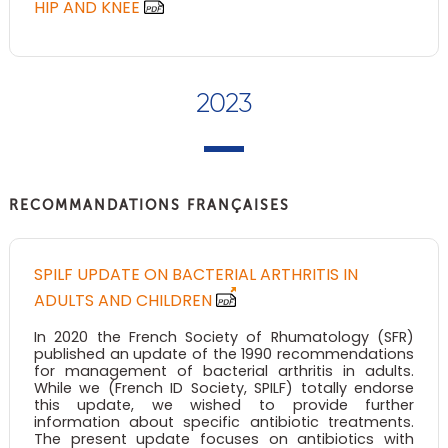
HIP AND KNEE
2023
RECOMMANDATIONS FRANÇAISES
SPILF UPDATE ON BACTERIAL ARTHRITIS IN
ADULTS AND CHILDREN
In 2020 the French Society of Rhumatology (SFR)
published an update of the 1990 recommendations
for management of bacterial arthritis in adults.
While we (French ID Society, SPILF) totally endorse
this update, we wished to provide further
information about specific antibiotic treatments.
The present update focuses on antibiotics with