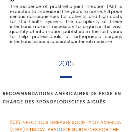
The incidence of prosthetic joint infection (PJI) is
expected to increase in the years to come. PJI pose
serious consequences for patients and high costs
for the health system. The complexity of these
infections make it necessary to organize the vast
quantity of information published in the last years
to help professionals of orthopaedic surgery,
infectious disease specialists, internal medicine
2015
RECOMMANDATIONS AMÉRICAINES DE PRISE EN
CHARGE DES SPONDYLODISCITES AIGUËS
2015 INFECTIOUS DISEASES SOCIETY OF AMERICA
(IDSA) CLINICAL PRACTICE GUIDELINES FOR THE