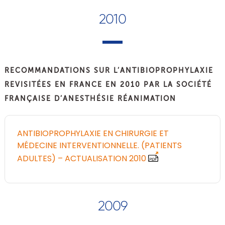
2010
RECOMMANDATIONS SUR L’ANTIBIOPROPHYLAXIE
REVISITÉES EN FRANCE EN 2010 PAR LA SOCIÉTÉ
FRANÇAISE D’ANESTHÉSIE RÉANIMATION
ANTIBIOPROPHYLAXIE EN CHIRURGIE ET
MÉDECINE INTERVENTIONNELLE. (PATIENTS
ADULTES) – ACTUALISATION 2010
2009