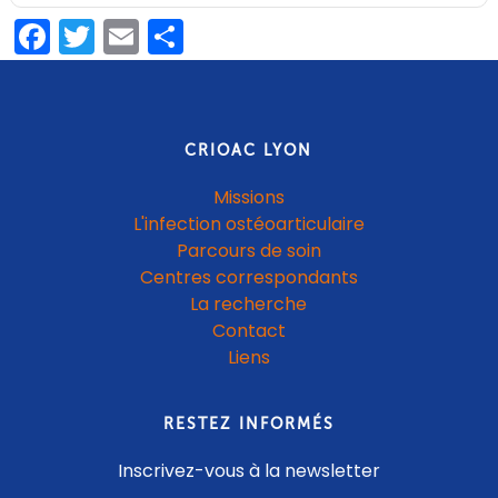
Facebook
Twitter
Email
Partager
CRIOAC LYON
Missions
L'infection ostéoarticulaire
Parcours de soin
Centres correspondants
La recherche
Contact
Liens
RESTEZ INFORMÉS
Inscrivez-vous à la newsletter