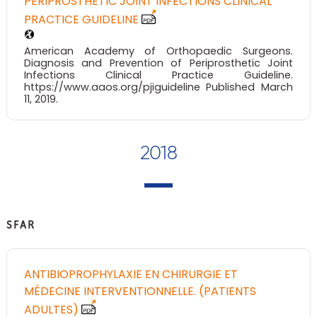
PERIPROSTHETIC JOINT INFECTIONS CLINICAL
PRACTICE GUIDELINE
American Academy of Orthopaedic Surgeons.
Diagnosis and Prevention of Periprosthetic Joint
Infections Clinical Practice Guideline.
https://www.aaos.org/pjiguideline Published March
11, 2019.
2018
SFAR
ANTIBIOPROPHYLAXIE EN CHIRURGIE ET
MÉDECINE INTERVENTIONNELLE. (PATIENTS
ADULTES)