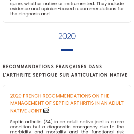
spine, whether native or instrumented. They include
evidence and opinion-based recommendations for
the diagnosis and
2020
RECOMMANDATIONS FRANÇAISES DANS
L’ARTHRITE SEPTIQUE SUR ARTICULATION NATIVE
2020 FRENCH RECOMMENDATIONS ON THE
MANAGEMENT OF SEPTIC ARTHRITIS IN AN ADULT
NATIVE JOINT
Septic arthritis (SA) in an adult native joint is a rare
condition but a diagnostic emergency due to the
morbidity and mortality and the functional risk