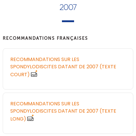
2007
RECOMMANDATIONS FRANÇAISES
RECOMMANDATIONS SUR LES
SPONDYLODISCITES DATANT DE 2007 (TEXTE
COURT)
RECOMMANDATIONS SUR LES
SPONDYLODISCITES DATANT DE 2007 (TEXTE
LONG)