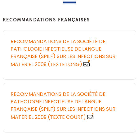
RECOMMANDATIONS FRANÇAISES
RECOMMANDATIONS DE LA SOCIÉTÉ DE
PATHOLOGIE INFECTIEUSE DE LANGUE
FRANÇAISE (SPILF) SUR LES INFECTIONS SUR
MATÉRIEL 2009 (TEXTE LONG)
RECOMMANDATIONS DE LA SOCIÉTÉ DE
PATHOLOGIE INFECTIEUSE DE LANGUE
FRANÇAISE (SPILF) SUR LES INFECTIONS SUR
MATÉRIEL 2009 (TEXTE COURT)