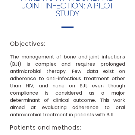
JOINT INFECTION: A PILOT
STUDY
Objectives:
The management of bone and joint infections
(BJI) is complex and requires prolonged
antimicrobial therapy. Few data exist on
adherence to anti-infectious treatment other
than HIV, and none on BJI, even though
compliance is considered as a major
determinant of clinical outcome. This work
aimed at evaluating adherence to oral
antimicrobial treatment in patients with BJI.
Patients and methods: