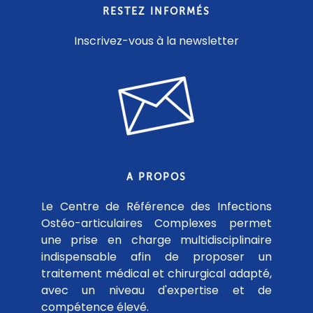
RESTEZ INFORMÉS
Inscrivez-vous à la newsletter
A PROPOS
Le Centre de Référence des Infections
Ostéo-articulaires Complexes permet
une prise en charge multidisciplinaire
indispensable afin de proposer un
traitement médical et chirurgical adapté,
avec un niveau d'expertise et de
compétence élevé.