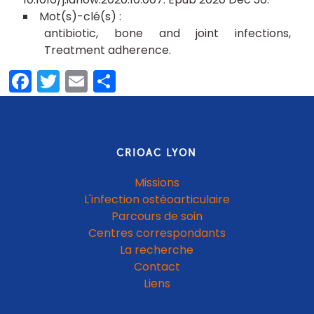
antibiotic
bone and joint infections
Treatment adherence
Facebook
Twitter
Email
Partager
CRIOAC LYON
Missions
L'infection ostéoarticulaire
Parcours de soin
Centres correspondants
La recherche
Contact
Liens