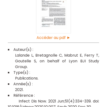
Accéder au pdf ►
Lalande L
Bretagnolle C
Mabrut E
Ferry T
Goutelle S
on behalf of Lyon BJI Study
Group
Publications
2021
Infect Dis Now. 2021 Jun;51(4):334-339. doi:
10.1016/j.idnow.2020.10.007. Epub 2020 Dec 30.