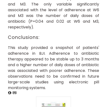
and M3. The only variable significantly
associated with the level of adherence at W6
and M3 was the number of daily doses of
antibiotic (P=0.04 and 0.02 at W6 and M3,
respectively).
Conclusions:
This study provided a snapshot of patients'
adherence in BJI. Adherence to antibiotic
therapy appeared to be stable up to 3 months
and a higher number of daily doses of antibiotic
was associated with poorer adherence. These
observations need to be confirmed in future
large-scale studies using electronic pill
monitoring systems.