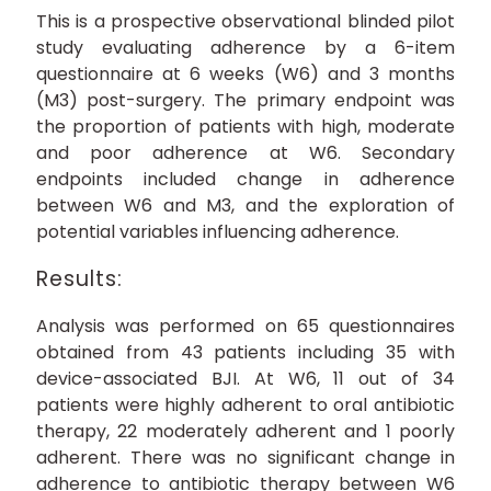
This is a prospective observational blinded pilot
study evaluating adherence by a 6-item
questionnaire at 6 weeks (W6) and 3 months
(M3) post-surgery. The primary endpoint was
the proportion of patients with high, moderate
and poor adherence at W6. Secondary
endpoints included change in adherence
between W6 and M3, and the exploration of
potential variables influencing adherence.
Results:
Analysis was performed on 65 questionnaires
obtained from 43 patients including 35 with
device-associated BJI. At W6, 11 out of 34
patients were highly adherent to oral antibiotic
therapy, 22 moderately adherent and 1 poorly
adherent. There was no significant change in
adherence to antibiotic therapy between W6