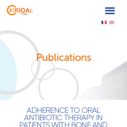
Panneau de gestion des cookies
Publications
ADHERENCE TO ORAL
ANTIBIOTIC THERAPY IN
PATIENTS WITH BONE AND