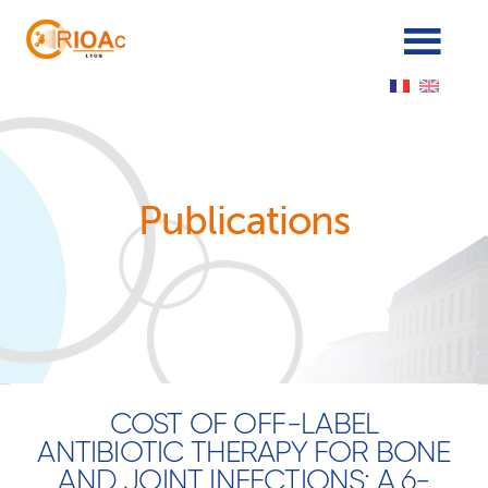
Panneau de gestion des cookies
Publications
COST OF OFF-LABEL
ANTIBIOTIC THERAPY FOR BONE
AND JOINT INFECTIONS: A 6-