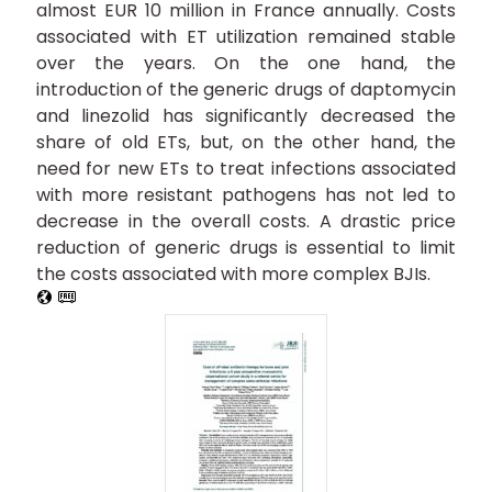
almost EUR 10 million in France annually. Costs
associated with ET utilization remained stable
over the years. On the one hand, the
introduction of the generic drugs of daptomycin
and linezolid has significantly decreased the
share of old ETs, but, on the other hand, the
need for new ETs to treat infections associated
with more resistant pathogens has not led to
decrease in the overall costs. A drastic price
reduction of generic drugs is essential to limit
the costs associated with more complex BJIs.