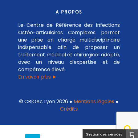
A PROPOS
Le Centre de Référence des Infections
Ostéo-articulaires Complexes permet
une prise en charge multidisciplinaire
indispensable afin de proposer un
traitement médical et chirurgical adapté,
avec un niveau d'expertise et de
compétence élevé.
En savoir plus ►
© CRIOAc Lyon 2026 ●
Mentions légales
●
Crédits
5
Gestion des services