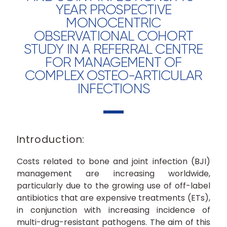
YEAR PROSPECTIVE
MONOCENTRIC
OBSERVATIONAL COHORT
STUDY IN A REFERRAL CENTRE
FOR MANAGEMENT OF
COMPLEX OSTEO-ARTICULAR
INFECTIONS
Introduction:
Costs related to bone and joint infection (BJI)
management are increasing worldwide,
particularly due to the growing use of off-label
antibiotics that are expensive treatments (ETs),
in conjunction with increasing incidence of
multi-drug-resistant pathogens. The aim of this