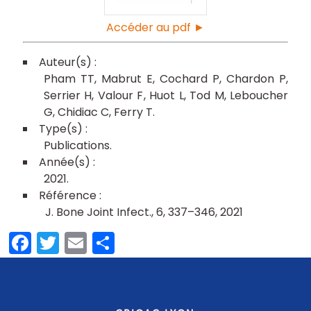
Accéder au pdf ►
Pham TT
Mabrut E
Cochard P
Chardon P
Serrier H
Valour F
Huot L
Tod M
Leboucher
G
Chidiac C
Ferry T
Publications
2021
J. Bone Joint Infect., 6, 337–346, 2021
Facebook
Twitter
Email
Partager