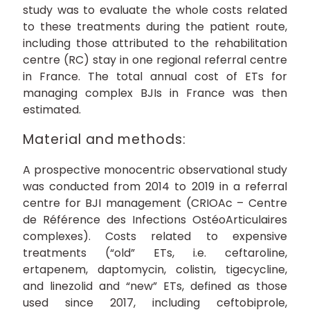
study was to evaluate the whole costs related
to these treatments during the patient route,
including those attributed to the rehabilitation
centre (RC) stay in one regional referral centre
in France. The total annual cost of ETs for
managing complex BJIs in France was then
estimated.
Material and methods:
A prospective monocentric observational study
was conducted from 2014 to 2019 in a referral
centre for BJI management (CRIOAc – Centre
de Référence des Infections OstéoArticulaires
complexes). Costs related to expensive
treatments (“old” ETs, i.e. ceftaroline,
ertapenem, daptomycin, colistin, tigecycline,
and linezolid and “new” ETs, defined as those
used since 2017, including ceftobiprole,