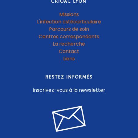
CRIOAC LYON
Missions
L'infection ostéoarticulaire
Parcours de soin
Centres correspondants
La recherche
Contact
Liens
RESTEZ INFORMÉS
Inscrivez-vous à la newsletter