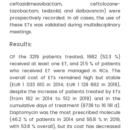
ceftazidimeavibactam, ceftolozane-
tazobactam, tedizolid, and dalbavancin) were
prospectively recorded. In all cases, the use of
these ETs was validated during multidisciplinary
meetings.
Results:
Of the 3219 patients treated, 1682 (52.3 %)
received at least one ET, and 21.5 % of patients
who received ET were managed in RCs. The
overall cost of ETs remained high but stable
(EUR 1 033 610 in 2014; EUR 1 129 862 in 2019),
despite the increase of patients treated by ETs
(from 182 in 2014 to 512 in 2019) and in the
cumulative days of treatment (9739 to 16 191 d).
Daptomycin was the most prescribed molecule
(46.2 % of patients in 2014 and 56.8 % in 2019,
with 53.8 % overall), but its cost has decreased