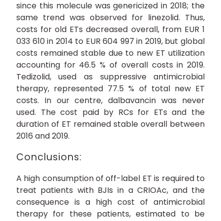
since this molecule was genericized in 2018; the
same trend was observed for linezolid. Thus,
costs for old ETs decreased overall, from EUR 1
033 610 in 2014 to EUR 604 997 in 2019, but global
costs remained stable due to new ET utilization
accounting for 46.5 % of overall costs in 2019.
Tedizolid, used as suppressive antimicrobial
therapy, represented 77.5 % of total new ET
costs. In our centre, dalbavancin was never
used. The cost paid by RCs for ETs and the
duration of ET remained stable overall between
2016 and 2019.
Conclusions:
A high consumption of off-label ET is required to
treat patients with BJIs in a CRIOAc, and the
consequence is a high cost of antimicrobial
therapy for these patients, estimated to be