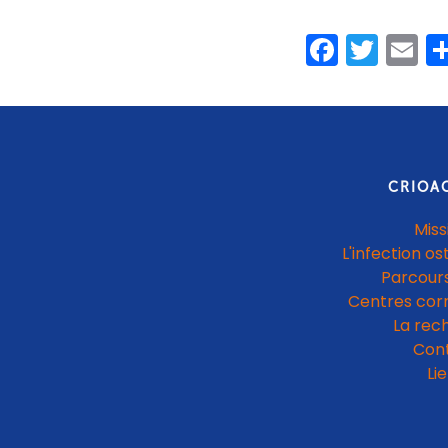
Faceb
Twit
E
CRIOA
Miss
L'infection os
Parcours
Centres cor
La rec
Con
Li