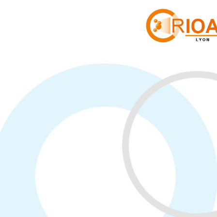
Cookies management panel