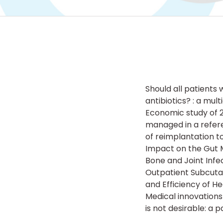
Should all patients 
antibiotics? : a mul
Economic study of 2
managed in a refere
of reimplantation to
Impact on the Gut M
Bone and Joint Infe
Outpatient Subcuta
and Efficiency of He
Medical innovations
is not desirable: a