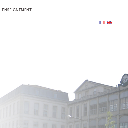
ENSEIGNEMENT