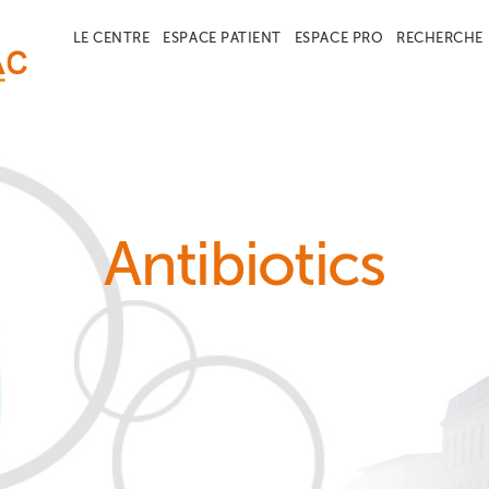
LE CENTRE
ESPACE PATIENT
ESPACE PRO
RECHERCHE
Antibiotics