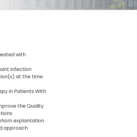
reated with
oint infection
ion(s) at the time
py in Patients With
mprove the Quality
ctions
r whom explantation
sed approach