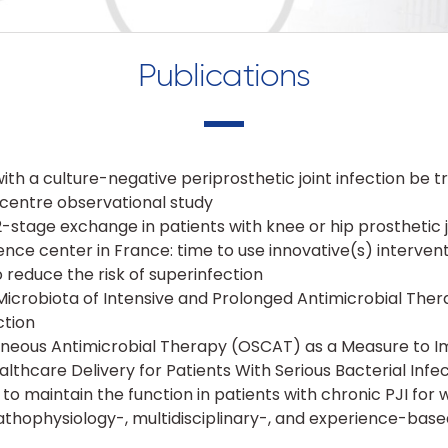
Publications
with a culture-negative periprosthetic joint infection be t
ticentre observational study
-stage exchange in patients with knee or hip prosthetic j
nce center in France: time to use innovative(s) intervent
 reduce the risk of superinfection
icrobiota of Intensive and Prolonged Antimicrobial Thera
ction
neous Antimicrobial Therapy (OSCAT) as a Measure to I
althcare Delivery for Patients With Serious Bacterial Infe
 to maintain the function in patients with chronic PJI fo
 pathophysiology-, multidisciplinary-, and experience-ba