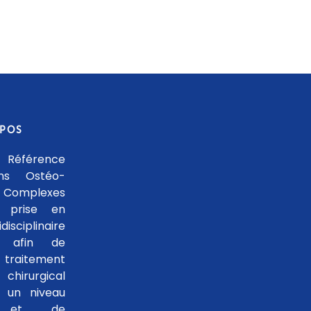
OPOS
 Référence
ons Ostéo-
 Complexes
 prise en
isciplinaire
le afin de
traitement
hirurgical
 un niveau
se et de