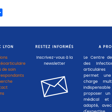
ook
ter
mail
Share
C LYON
RESTEZ INFORMÉS
A PR
ions
Inscrivez-vous à la
Le Centre de
téoarticulaire
newsletter
des Infecti
 de soin
articulaires
respondants
permet une
herche
charge multid
tact
indispensab
ens
proposer un 
médical et c
adapté, avec
d'experti