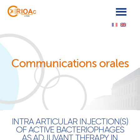
Cookies management panel
Communications orales
INTRA ARTICULAR INJECTION(S)
OF ACTIVE BACTERIOPHAGES
AS ADJUVANT THERAPY IN