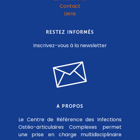
Contact
Liens
RESTEZ INFORMÉS
Inscrivez-vous à la newsletter
A PROPOS
Le Centre de Référence des Infections
Ostéo-articulaires Complexes permet
une prise en charge multidisciplinaire