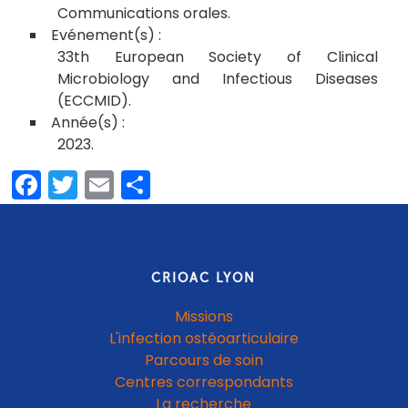
Communications orales
33th European Society of Clinical
Microbiology and Infectious Diseases
(ECCMID)
2023
Facebook
Twitter
Email
Share
CRIOAC LYON
Missions
L'infection ostéoarticulaire
Parcours de soin
Centres correspondants
La recherche