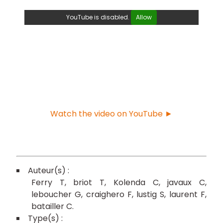
YouTube is disabled.
Allow
Watch the video on YouTube ►
Ferry T
briot T
Kolenda C
javaux C
leboucher G
craighero F
lustig S
laurent F
batailler C