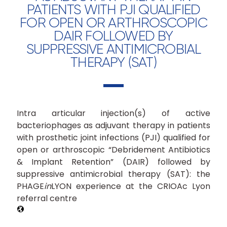
PATIENTS WITH PJI QUALIFIED
FOR OPEN OR ARTHROSCOPIC
DAIR FOLLOWED BY
SUPPRESSIVE ANTIMICROBIAL
THERAPY (SAT)
Intra articular injection(s) of active
bacteriophages as adjuvant therapy in patients
with prosthetic joint infections (PJI) qualified for
open or arthroscopic “Debridement Antibiotics
& Implant Retention” (DAIR) followed by
suppressive antimicrobial therapy (SAT): the
PHAGE
in
LYON experience at the CRIOAc Lyon
referral centre