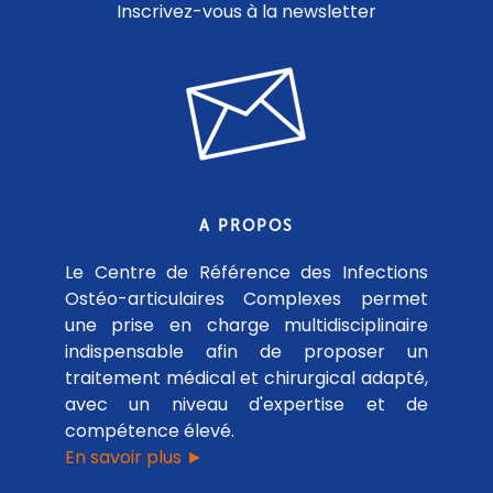
Inscrivez-vous à la newsletter
A PROPOS
Le Centre de Référence des Infections
Ostéo-articulaires Complexes permet
une prise en charge multidisciplinaire
indispensable afin de proposer un
traitement médical et chirurgical adapté,
avec un niveau d'expertise et de
compétence élevé.
En savoir plus ►