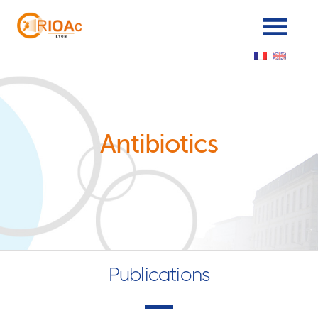
Panneau de gestion des cookies
Antibiotics
Publications