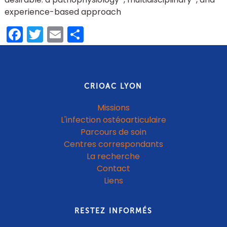
experience-based approach
Facebook
Twitter
Email
Partager
CRIOAC LYON
Missions
L'infection ostéoarticulaire
Parcours de soin
Centres correspondants
La recherche
Contact
Liens
RESTEZ INFORMÉS