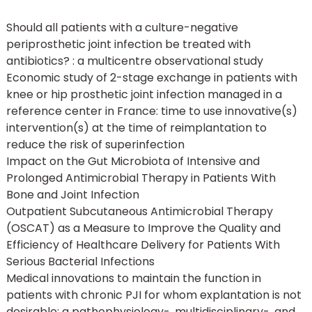
Should all patients with a culture-negative
periprosthetic joint infection be treated with
antibiotics? : a multicentre observational study
Economic study of 2-stage exchange in patients with
knee or hip prosthetic joint infection managed in a
reference center in France: time to use innovative(s)
intervention(s) at the time of reimplantation to
reduce the risk of superinfection
Impact on the Gut Microbiota of Intensive and
Prolonged Antimicrobial Therapy in Patients With
Bone and Joint Infection
Outpatient Subcutaneous Antimicrobial Therapy
(OSCAT) as a Measure to Improve the Quality and
Efficiency of Healthcare Delivery for Patients With
Serious Bacterial Infections
Medical innovations to maintain the function in
patients with chronic PJI for whom explantation is not
desirable: a pathophysiology-, multidisciplinary-, and