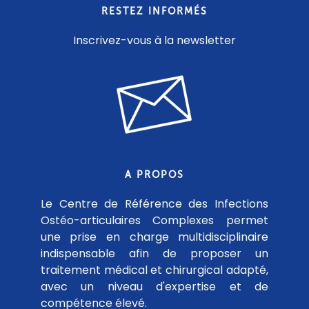
RESTEZ INFORMÉS
Inscrivez-vous à la newsletter
A PROPOS
Le Centre de Référence des Infections
Ostéo-articulaires Complexes permet
une prise en charge multidisciplinaire
indispensable afin de proposer un
traitement médical et chirurgical adapté,
avec un niveau d'expertise et de
compétence élevé.