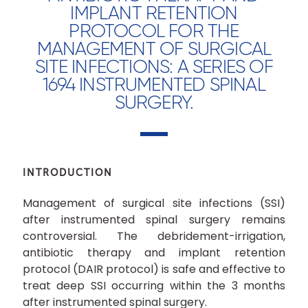
IMPLANT RETENTION
PROTOCOL FOR THE
MANAGEMENT OF SURGICAL
SITE INFECTIONS: A SERIES OF
1694 INSTRUMENTED SPINAL
SURGERY.
INTRODUCTION
Management of surgical site infections (SSI)
after instrumented spinal surgery remains
controversial. The debridement-irrigation,
antibiotic therapy and implant retention
protocol (DAIR protocol) is safe and effective to
treat deep SSI occurring within the 3 months
after instrumented spinal surgery.