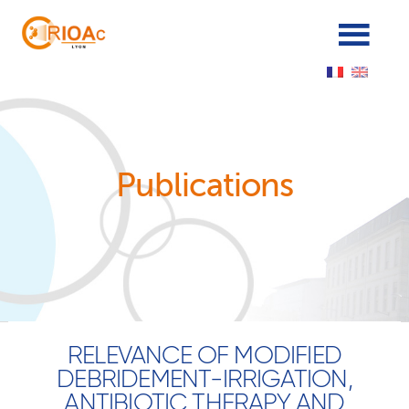
Panneau de gestion des cookies
Publications
RELEVANCE OF MODIFIED
DEBRIDEMENT-IRRIGATION,
ANTIBIOTIC THERAPY AND