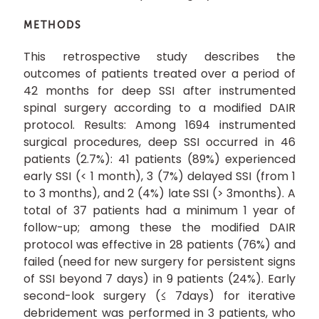
METHODS
This retrospective study describes the
outcomes of patients treated over a period of
42 months for deep SSI after instrumented
spinal surgery according to a modified DAIR
protocol. Results: Among 1694 instrumented
surgical procedures, deep SSI occurred in 46
patients (2.7%): 41 patients (89%) experienced
early SSI (< 1 month), 3 (7%) delayed SSI (from 1
to 3 months), and 2 (4%) late SSI (> 3months). A
total of 37 patients had a minimum 1 year of
follow-up; among these the modified DAIR
protocol was effective in 28 patients (76%) and
failed (need for new surgery for persistent signs
of SSI beyond 7 days) in 9 patients (24%). Early
second-look surgery (≤ 7days) for iterative
debridement was performed in 3 patients, who