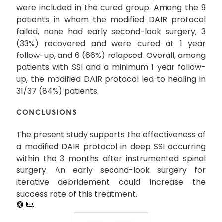
were included in the cured group. Among the 9
patients in whom the modified DAIR protocol
failed, none had early second-look surgery; 3
(33%) recovered and were cured at 1 year
follow-up, and 6 (66%) relapsed. Overall, among
patients with SSI and a minimum 1 year follow-
up, the modified DAIR protocol led to healing in
31/37 (84%) patients.
CONCLUSIONS
The present study supports the effectiveness of
a modified DAIR protocol in deep SSI occurring
within the 3 months after instrumented spinal
surgery. An early second-look surgery for
iterative debridement could increase the
success rate of this treatment.