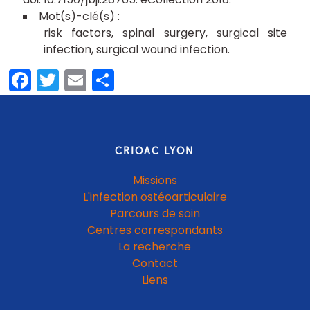
risk factors
spinal surgery
surgical site
infection
surgical wound infection
Facebook
Twitter
Email
Partager
CRIOAC LYON
Missions
L'infection ostéoarticulaire
Parcours de soin
Centres correspondants
La recherche
Contact
Liens