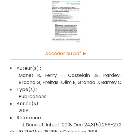
Accéder au pdf ►
Manet R
Ferry T
Castelain JE
Pardey-
Bracho G
Freitas-Olim E
Grando J
Barrey C
Publications
2018
J Bone Jt Infect. 2018 Dec 24;3(5):266-272.
doi: 10.7150/jbji.28765. eCollection 2018.