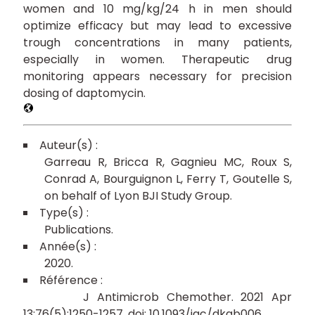
women and 10 mg/kg/24 h in men should
optimize efficacy but may lead to excessive
trough concentrations in many patients,
especially in women. Therapeutic drug
monitoring appears necessary for precision
dosing of daptomycin.
Garreau R
Bricca R
Gagnieu MC
Roux S
Conrad A
Bourguignon L
Ferry T
Goutelle S
on behalf of Lyon BJI Study Group
Publications
2020
J Antimicrob Chemother. 2021 Apr
13;76(5):1250-1257. doi: 10.1093/jac/dkab006.