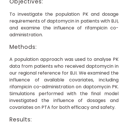
Objectives:
To investigate the population PK and dosage
requirements of daptomycin in patients with BJI,
and examine the influence of rifampicin co-
administration.
Methods:
A population approach was used to analyse PK
data from patients who received daptomycin in
our regional reference for BJI. We examined the
influence of available covariates, including
rifampicin co-administration on daptomycin PK.
Simulations performed with the final model
investigated the influence of dosages and
covariates on PTA for both efficacy and safety.
Results: