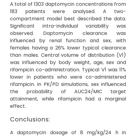
A total of 1303 daptomycin concentrations from
183 patients were analysed. A two-
compartment model best described the data.
Significant intra-individual variability was
observed. Daptomycin clearance was
influenced by renal function and sex, with
females having a 26% lower typical clearance
than males. Central volume of distribution (V1)
was influenced by body weight, age, sex and
rifampicin co-administration. Typical V1 was 11%
lower in patients who were co-administered
rifampicin. In PK/PD simulations, sex influenced
the probability of AUC24/MIC target
attainment, while rifampicin had a marginal
effect.
Conclusions:
A daptomycin dosage of 8 mg/kg/24 h in