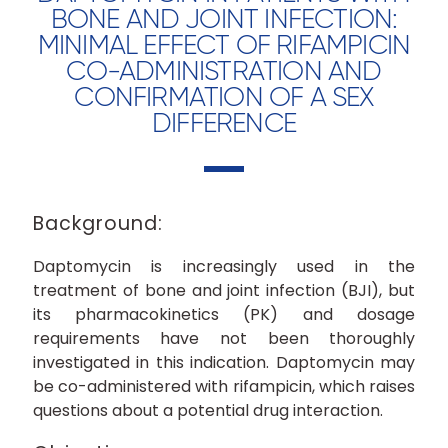
BONE AND JOINT INFECTION:
MINIMAL EFFECT OF RIFAMPICIN
CO-ADMINISTRATION AND
CONFIRMATION OF A SEX
DIFFERENCE
Background:
Daptomycin is increasingly used in the
treatment of bone and joint infection (BJI), but
its pharmacokinetics (PK) and dosage
requirements have not been thoroughly
investigated in this indication. Daptomycin may
be co-administered with rifampicin, which raises
questions about a potential drug interaction.