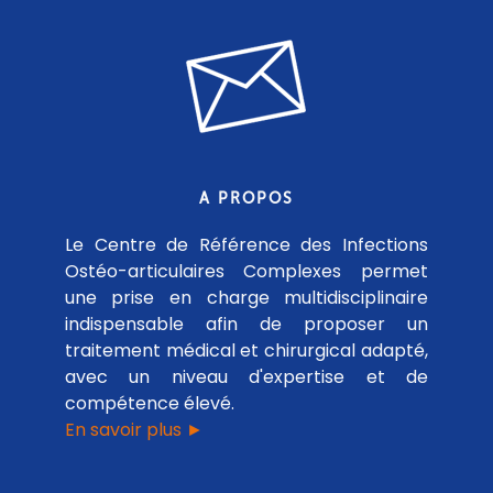
A PROPOS
Le Centre de Référence des Infections
Ostéo-articulaires Complexes permet
une prise en charge multidisciplinaire
indispensable afin de proposer un
traitement médical et chirurgical adapté,
avec un niveau d'expertise et de
compétence élevé.
En savoir plus ►