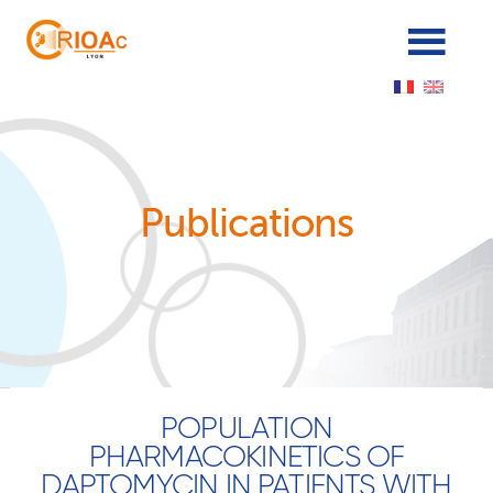
Panneau de gestion des cookies
Publications
POPULATION
PHARMACOKINETICS OF
DAPTOMYCIN IN PATIENTS WITH