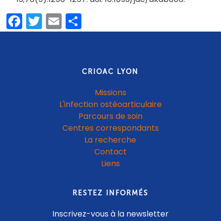
Facebook
Twitter
Email
Partager
CRIOAC LYON
Missions
L'infection ostéoarticulaire
Parcours de soin
Centres correspondants
La recherche
Contact
Liens
RESTEZ INFORMÉS
Inscrivez-vous à la newsletter