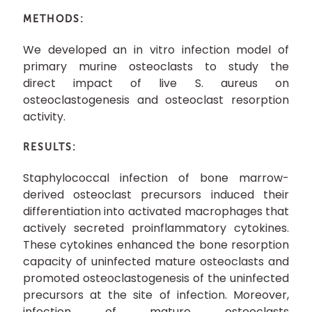
METHODS:
We developed an in vitro infection model of
primary murine osteoclasts to study the
direct impact of live S. aureus on
osteoclastogenesis and osteoclast resorption
activity.
RESULTS:
Staphylococcal infection of bone marrow-
derived osteoclast precursors induced their
differentiation into activated macrophages that
actively secreted proinflammatory cytokines.
These cytokines enhanced the bone resorption
capacity of uninfected mature osteoclasts and
promoted osteoclastogenesis of the uninfected
precursors at the site of infection. Moreover,
infection of mature osteoclasts