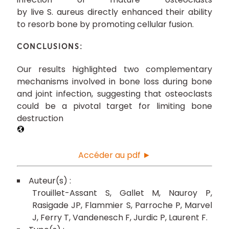
by live S. aureus directly enhanced their ability
to resorb bone by promoting cellular fusion.
CONCLUSIONS:
Our results highlighted two complementary
mechanisms involved in bone loss during bone
and joint infection, suggesting that osteoclasts
could be a pivotal target for limiting bone
destruction
Accéder au pdf ►
Trouillet-Assant S
Gallet M
Nauroy P
Rasigade JP
Flammier S
Parroche P
Marvel
J
Ferry T
Vandenesch F
Jurdic P
Laurent F