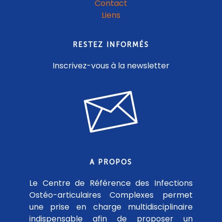
Contact
Liens
RESTEZ INFORMÉS
Inscrivez-vous à la newsletter
A PROPOS
Le Centre de Référence des Infections
Ostéo-articulaires Complexes permet
une prise en charge multidisciplinaire
indispensable afin de proposer un