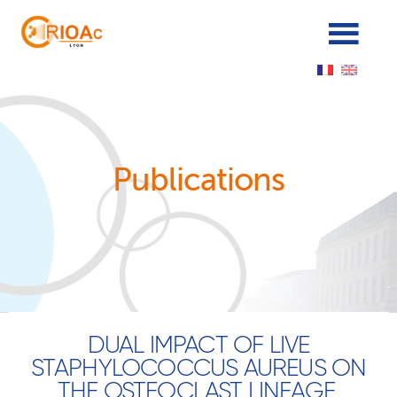
Panneau de gestion des cookies
Publications
DUAL IMPACT OF LIVE
STAPHYLOCOCCUS AUREUS ON
THE OSTEOCLAST LINEAGE,