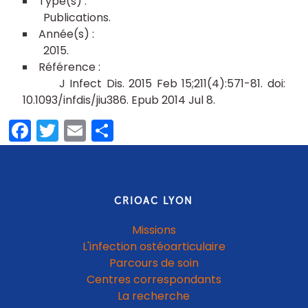
Publications
2015
J Infect Dis. 2015 Feb 15;211(4):571-81. doi:
10.1093/infdis/jiu386. Epub 2014 Jul 8.
Facebook
Twitter
Email
Partager
CRIOAC LYON
Missions
L'infection ostéoarticulaire
Parcours de soin
Centres correspondants
La recherche