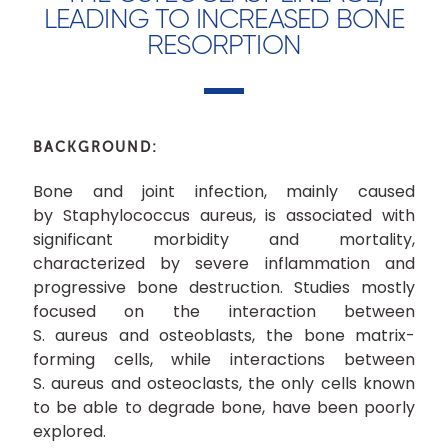
LEADING TO INCREASED BONE
RESORPTION
BACKGROUND:
Bone and joint infection, mainly caused
by Staphylococcus aureus, is associated with
significant morbidity and mortality,
characterized by severe inflammation and
progressive bone destruction. Studies mostly
focused on the interaction between
S. aureus and osteoblasts, the bone matrix-
forming cells, while interactions between
S. aureus and osteoclasts, the only cells known
to be able to degrade bone, have been poorly
explored.