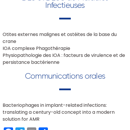
Infectieuses
Otites externes malignes et ostéites de la base du
crane
IOA complexe Phagothérapie
Physiopathologie des IOA : facteurs de virulence et de
persistance bactérienne
Communications orales
Bacteriophages in implant-related infections:
translating a century-old concept into a modern
solution for AMR