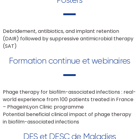
Debridement, antibiotics, and implant retention
(DAIR) followed by suppressive antimicrobial therapy
(SAT)
Formation continue et webinaires
Phage therapy for biofilm-associated infections : real-
world experience from 100 patients treated in France
– PhageInLyon Clinic programme
Potential beneficial clinical impact of phage therapy
in biofilm-associated infections
DES et DESC de Maladies