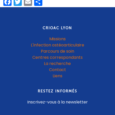
Facebook
Twitter
Email
Share
CRIOAC LYON
Missions
L'infection ostéoarticulaire
Parcours de soin
Centres correspondants
La recherche
Contact
Liens
RESTEZ INFORMÉS
Inscrivez-vous à la newsletter