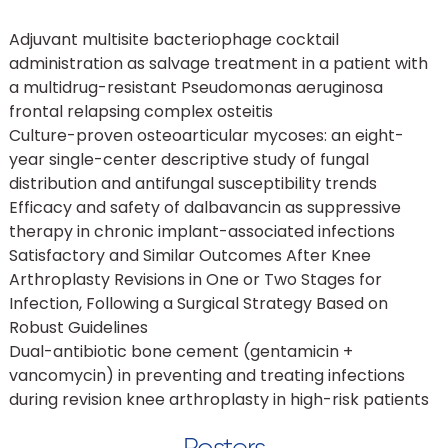
Adjuvant multisite bacteriophage cocktail
administration as salvage treatment in a patient with
a multidrug-resistant Pseudomonas aeruginosa
frontal relapsing complex osteitis
Culture-proven osteoarticular mycoses: an eight-
year single-center descriptive study of fungal
distribution and antifungal susceptibility trends
Efficacy and safety of dalbavancin as suppressive
therapy in chronic implant-associated infections
Satisfactory and Similar Outcomes After Knee
Arthroplasty Revisions in One or Two Stages for
Infection, Following a Surgical Strategy Based on
Robust Guidelines
Dual-antibiotic bone cement (gentamicin +
vancomycin) in preventing and treating infections
during revision knee arthroplasty in high-risk patients
Posters