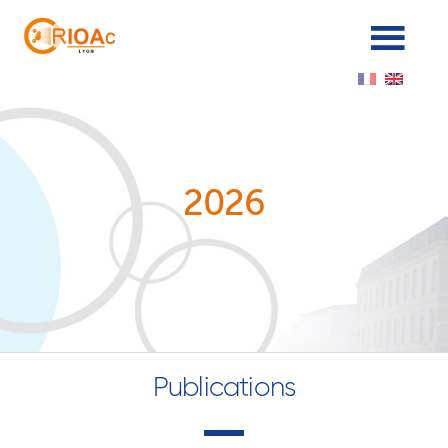
Cookies management panel
2026
Publications