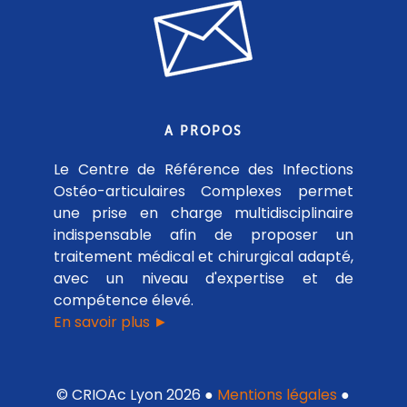
A PROPOS
Le Centre de Référence des Infections
Ostéo-articulaires Complexes permet
une prise en charge multidisciplinaire
indispensable afin de proposer un
traitement médical et chirurgical adapté,
avec un niveau d'expertise et de
compétence élevé.
En savoir plus ►
© CRIOAc Lyon 2026 ●
Mentions légales
●